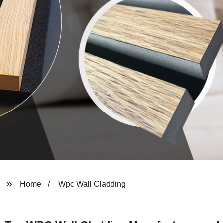
Home
Wpc Wall Cladding