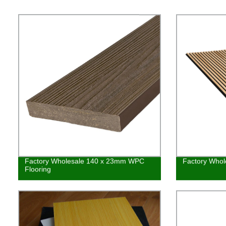
Factory Wholesale 140 x 23mm WPC
Factory Whol
Flooring