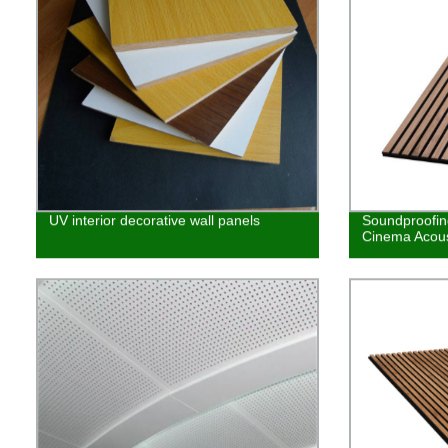
UV interior decorative wall panels
Soundproofi
Cinema Acous