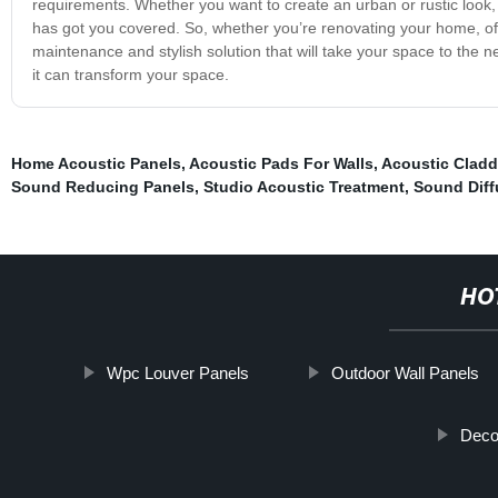
requirements. Whether you want to create an urban or rustic look
has got you covered. So, whether you’re renovating your home, of
maintenance and stylish solution that will take your space to the
it can transform your space.
Home Acoustic Panels
,
Acoustic Pads For Walls
,
Acoustic Cladd
Sound Reducing Panels
,
Studio Acoustic Treatment
,
Sound Diff
HO
Wpc Louver Panels
Outdoor Wall Panels
Deco