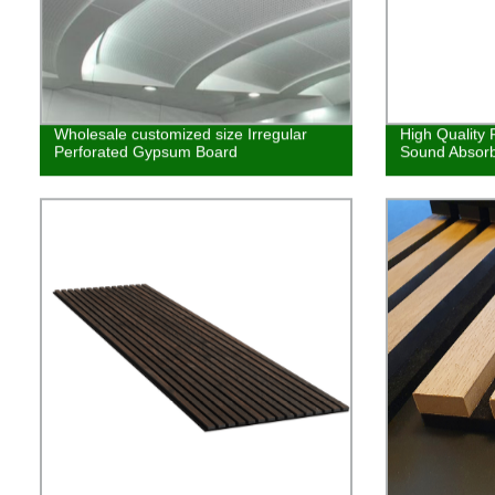
Wholesale customized size Irregular
High Quality
Perforated Gypsum Board
Sound Absorb