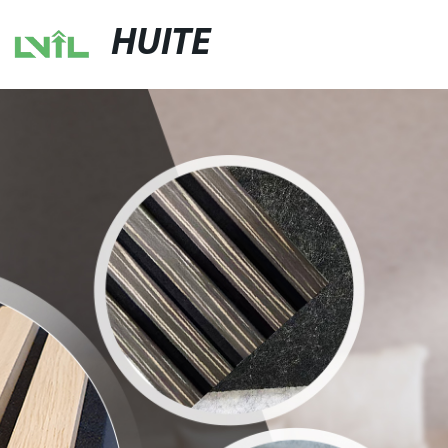
HUITE