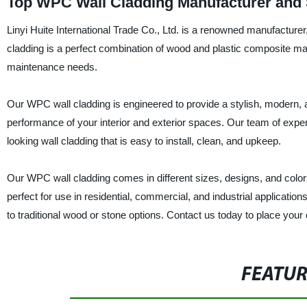
Top WPC Wall Cladding Manufacturer and S
Linyi Huite International Trade Co., Ltd. is a renowned manufacturer
cladding is a perfect combination of wood and plastic composite mat
maintenance needs.
Our WPC wall cladding is engineered to provide a stylish, modern, a
performance of your interior and exterior spaces. Our team of expe
looking wall cladding that is easy to install, clean, and upkeep.
Our WPC wall cladding comes in different sizes, designs, and colors
perfect for use in residential, commercial, and industrial applicatio
to traditional wood or stone options. Contact us today to place your
FEATU