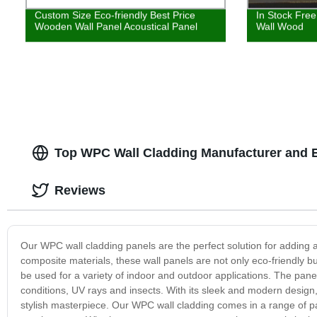
Custom Size Eco-friendly Best Price
In Stock Fre
Wooden Wall Panel Acoustical Panel
Wall Wood
Top WPC Wall Cladding Manufacturer and E
Reviews
Our WPC wall cladding panels are the perfect solution for adding
composite materials, these wall panels are not only eco-friendly bu
be used for a variety of indoor and outdoor applications. The pane
conditions, UV rays and insects. With its sleek and modern desig
stylish masterpiece. Our WPC wall cladding comes in a range of pa