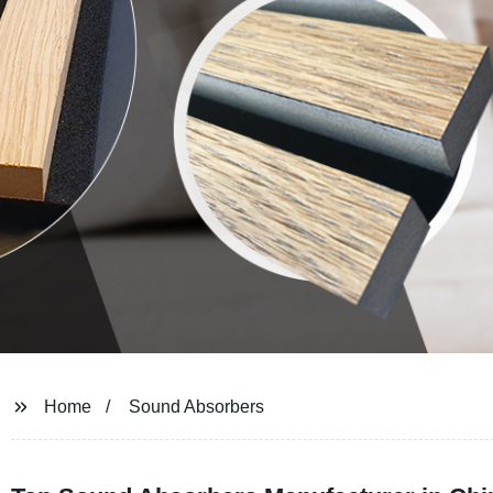
Home
Sound Absorbers