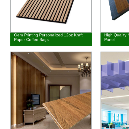
Oem Printing Personalized 12oz Kraft
High Quality 
Paper Coffee Bags
Panel