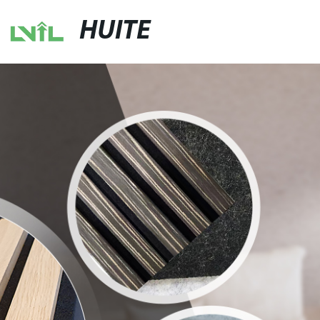
HUITE