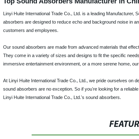
Top Sound Absorbers Manufacturer in Chi
Linyi Huite International Trade Co., Ltd. is a leading Manufacturer,
absorbers are designed to reduce echo and background noise in an
customers and employees.
Our sound absorbers are made from advanced materials that effec
They come in a variety of sizes and designs to fit the specific nee
immersive entertainment environment, or a more serene home, ou
At Linyi Huite International Trade Co., Ltd., we pride ourselves on 
sound absorbers are no exception. So if you're looking for a reliable
Linyi Huite International Trade Co., Ltd.'s sound absorbers.
FEATU