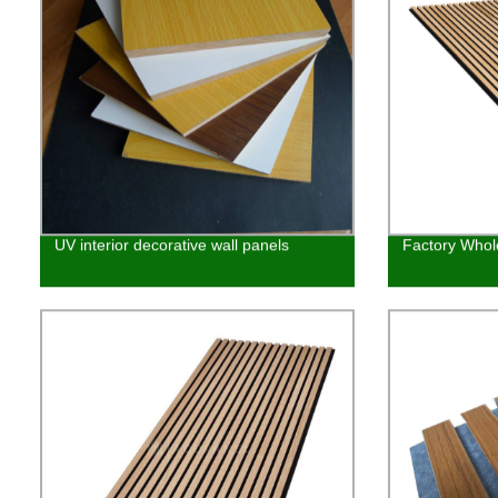
UV interior decorative wall panels
Factory Whol