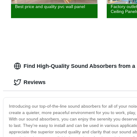
Best price and quality pvc wall panel
Factory outle
Ceiling Panel
Find High-Quality Sound Absorbers from a
Reviews
Introducing our top-of-the-line sound absorbers for all of your n
create a quieter, more peaceful environment for you to work, play, 
With our sound absorbers, you can enjoy the serenity you deserve.
to last. They're easy to install and can be used in various applicat
appreciate the superior sound quality and clarity that our sound ab