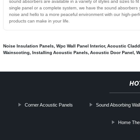
sound absorbers are available in a variety of styles and sizes to
single panel or a complete system, we have the sound absorbers 
noise and hello to a more peaceful environment with our high-pe
products can make in your life.
Noise Insulation Panels
,
Wpc Wall Panel Interior
,
Acoustic Cladd
Wainscoting
,
Installing Acoustic Panels
,
Acoustic Door Panel
,
W
HO
Corner Acoustic Panels
Sound Absorbing Wal
Home Thea