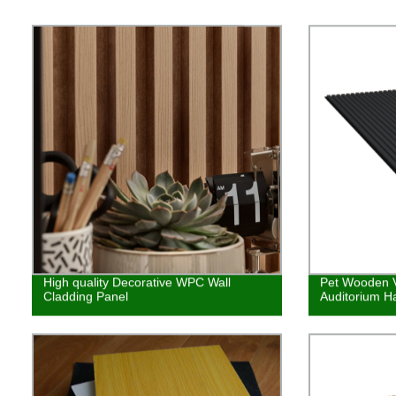
High quality Decorative WPC Wall
Pet Wooden V
Cladding Panel
Auditorium Ha