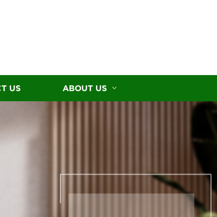
T US
ABOUT US