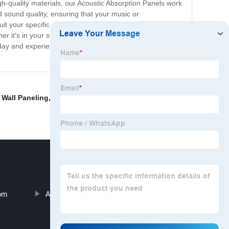
h-quality materials, our Acoustic Absorption Panels work
 sound quality, ensuring that your music or
suit your specific needs. Made with environmentally-
er it's in your studio, office, classroom, or home, our
ay and experience the difference in sound quality for
r Wall Paneling
,
Noise Panels
,
Sound Insulation Panels
,
oom
Acoustic Panels For Apartment