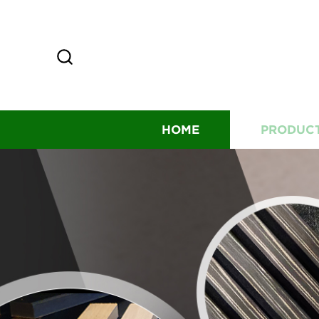
HOME
PRODUC