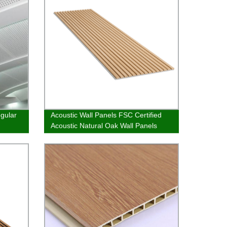
egular
Acoustic Wall Panels FSC Certified
Acoustic Natural Oak Wall Panels