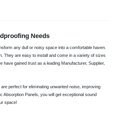
ndproofing Needs
ransform any dull or noisy space into a comfortable haven.
n. They are easy to install and come in a variety of sizes
 have gained trust as a leading Manufacturer, Supplier,
are perfect for eliminating unwanted noise, improving
ic Absorption Panels, you will get exceptional sound
our space!