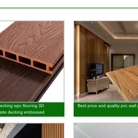
cking wpc flooring 3D
Best price and quality pvc wall
ite decking embossed