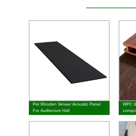
Pet Wooden Veneer Acoustic Panel
WPC de
For Auditorium Hall
compos