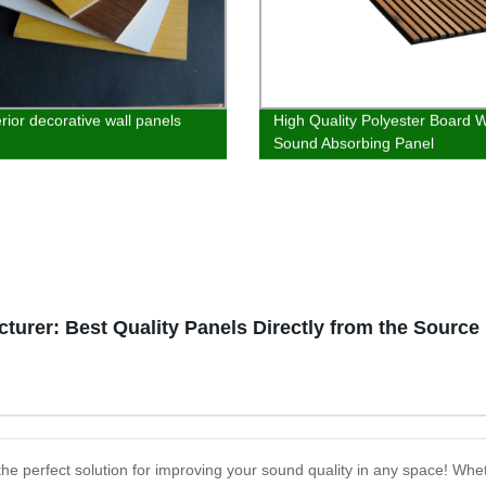
rior decorative wall panels
High Quality Polyester Board 
Sound Absorbing Panel
turer: Best Quality Panels Directly from the Source
he perfect solution for improving your sound quality in any space! Wheth