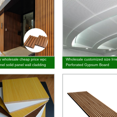
y wholesale cheap price wpc
Wholesale customized size Irr
nel solid panel wall cladding
Perforated Gypsum Board