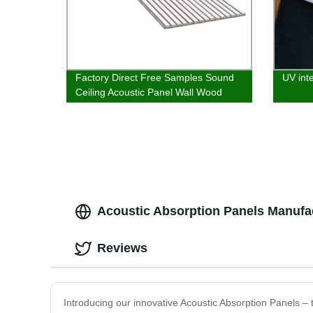
Factory Direct Free Samples Sound
UV inte
Ceiling Acoustic Panel Wall Wood
Acoustic Absorption Panels Manufac
Reviews
Introducing our innovative Acoustic Absorption Panels – t