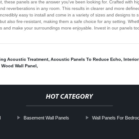
these panels are the answer you've been looking for. Crafted with hig
 reverberations in any room. This results in clearer and more defined
credibly easy to install and come in a variety of sizes and designs to 
ut also fire-resistant, making them a safe choice for any setting. Wheth
ls and make your surroundings more enjoyable. Invest in our panels tod
ling Acoustic Treatment
,
Acoustic Panels To Reduce Echo
,
Interio
,
Wood Wall Panel
,
HOT CATEGORY
l
Basement Wall Panels
Wall Panels For Bedr