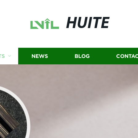
HUITE
TS
NEWS
BLOG
CONTAC