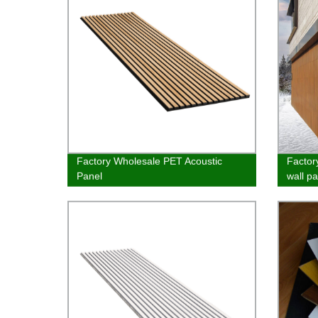
Factory Wholesale PET Acoustic
Factor
Panel
wall pa