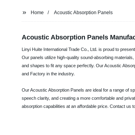
Home
Acoustic Absorption Panels
Acoustic Absorption Panels Manufac
Linyi Huite International Trade Co., Ltd. is proud to prese
Our panels utilize high-quality sound-absorbing materials, 
and shapes to fit any space perfectly. Our Acoustic Absor
and Factory in the industry.
Our Acoustic Absorption Panels are ideal for a range of s
speech clarity, and creating a more comfortable and privat
absorption capabilities at an affordable price. Contact us 