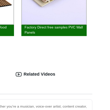
Wood
Factory Direct free samples PVC Wall
Panels
Related Videos
er you're a musician, voice-over artist, content creator,