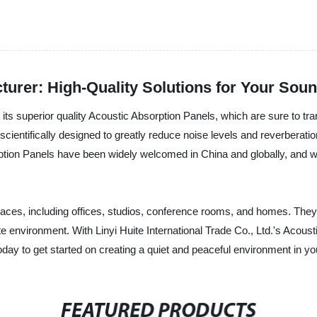
turer: High-Quality Solutions for Your Sou
nt its superior quality Acoustic Absorption Panels, which are sure to t
scientifically designed to greatly reduce noise levels and reverberatio
ption Panels have been widely welcomed in China and globally, and we
paces, including offices, studios, conference rooms, and homes. They 
e environment. With Linyi Huite International Trade Co., Ltd.'s Acoust
today to get started on creating a quiet and peaceful environment in y
FEATURED PRODUCTS