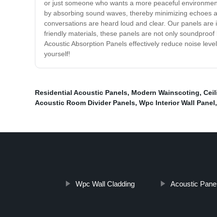
or just someone who wants a more peaceful environment, 
by absorbing sound waves, thereby minimizing echoes and
conversations are heard loud and clear. Our panels are in
friendly materials, these panels are not only soundproof b
Acoustic Absorption Panels effectively reduce noise leve
yourself!
Residential Acoustic Panels
,
Modern Wainscoting
,
Cei
Acoustic Room Divider Panels
,
Wpc Interior Wall Panel
Wpc Wall Cladding
Acoustic Pane