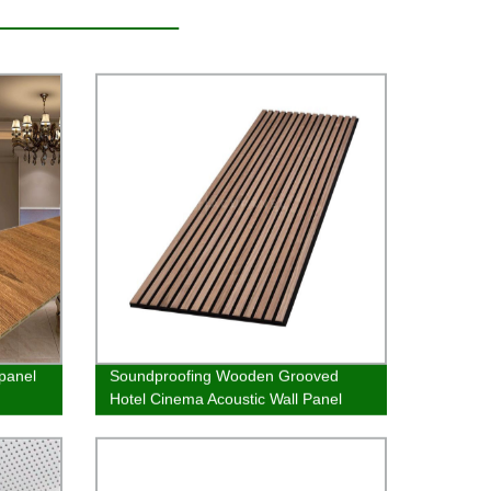
 panel
Soundproofing Wooden Grooved
Hotel Cinema Acoustic Wall Panel